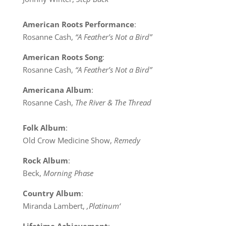
American Roots Performance
:
Rosanne Cash,
“A Feather’s Not a Bird”
American Roots Song
:
Rosanne Cash,
“A Feather’s Not a Bird”
Americana Album
:
Rosanne Cash,
The River & The Thread
Folk Album
:
Old Crow Medicine Show,
Remedy
Rock Album
:
Beck,
Morning Phase
Country Album
:
Miranda Lambert,
‚Platinum‘