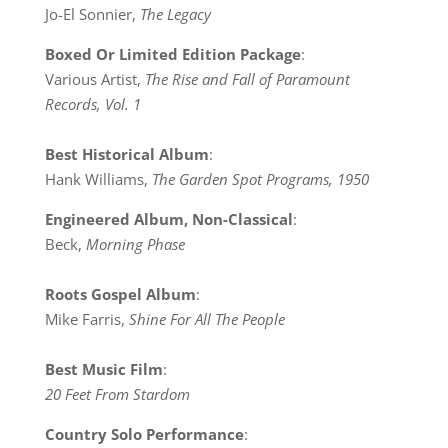
Jo-El Sonnier,
The Legacy
Boxed Or Limited Edition Package
:
Various Artist,
The Rise and Fall of Paramount
Records, Vol. 1
Best Historical Album
:
Hank Williams,
The Garden Spot Programs, 1950
Engineered Album, Non-Classical
:
Beck,
Morning Phase
Roots Gospel Album
:
Mike Farris,
Shine For All The People
Best Music Film
:
20 Feet From Stardom
Country Solo Performance
: