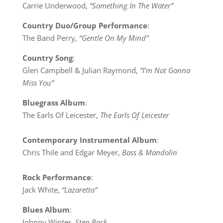
Carrie Underwood,
“Something In The Water”
Country Duo/Group Performance
:
The Band Perry,
“Gentle On My Mind”
Country Song
:
Glen Campbell & Julian Raymond,
“I’m Not Gonna
Miss You”
Bluegrass Album
:
The Earls Of Leicester,
The Earls Of Leicester
Contemporary Instrumental Album
:
Chris Thile and Edgar Meyer,
Bass & Mandolin
Rock Performance
:
Jack White,
“Lazaretto”
Blues Album
:
Johnny Winter,
Step Back