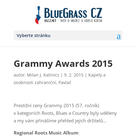
Vyberte stránku
Grammy Awards 2015
autor:
Milan J. Kalinics
|
9. 2. 2015
|
Kapely a
osobnosti zahraniční
,
Pavlač
Prestižní ceny Grammy 2015 (57. ročník)
v kategoriích Roots, Blues a Country byly uděleny
a my vám přinášíme přehled jejich držitelů…
Regional Roots Music Album
: